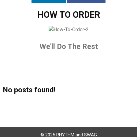
HOW TO ORDER
We'll Do The Rest
No posts found!
© 2025 RHYTHM and SWAG