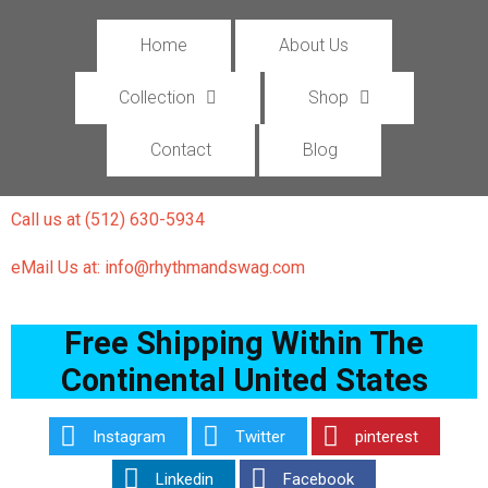
Home
About Us
Collection
Shop
Contact
Blog
Call us at (512) 630-5934
eMail Us at: info@rhythmandswag.com
Free Shipping Within The
Continental United States
Instagram
Twitter
pinterest
Linkedin
Facebook