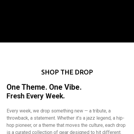
SHOP THE DROP
One Theme. One Vibe.
Fresh Every Week.
Every week, we drop something new — a tribute, a
throwback, a statement. Whether it’s a jazz legend, a hip-
hop pioneer, or a theme that moves the culture, each drop
is a curated collection of gear designed to hit different.