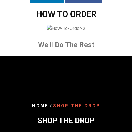
HOW TO ORDER
We'll Do The Rest
/
HOME
SHOP THE DROP
SHOP THE DROP