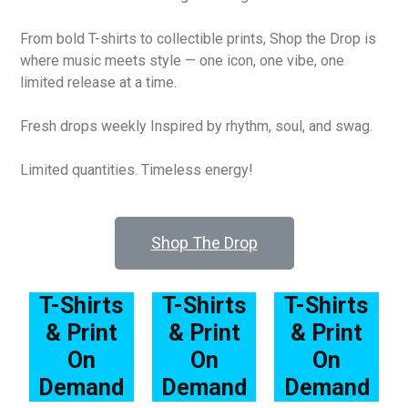
From bold T-shirts to collectible prints, Shop the Drop is
where music meets style — one icon, one vibe, one
limited release at a time.
Fresh drops weekly Inspired by rhythm, soul, and swag.
Limited quantities. Timeless energy!
Shop The Drop
T-Shirts
T-Shirts
T-Shirts
& Print
& Print
& Print
On
On
On
Demand
Demand
Demand