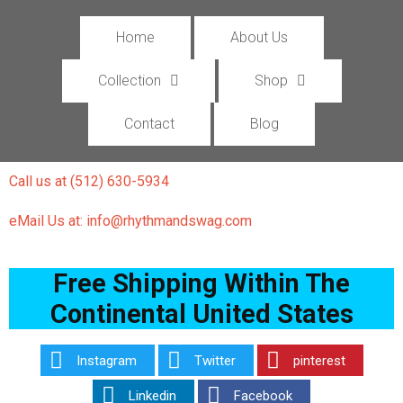
Home
About Us
Collection
Shop
Contact
Blog
Call us at (512) 630-5934
eMail Us at: info@rhythmandswag.com
Free Shipping Within The
Continental United States
Instagram
Twitter
pinterest
Linkedin
Facebook